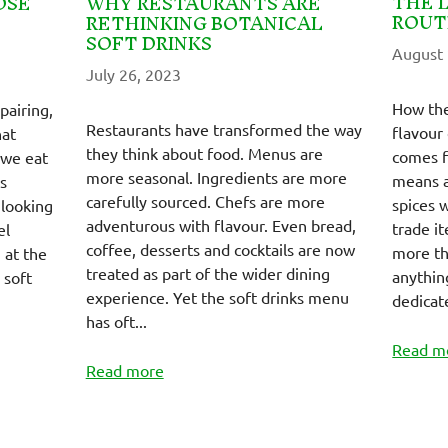
THE 
OSE
WHY RESTAURANTS ARE
ROUT
RETHINKING BOTANICAL
SOFT DRINKS
August 
July 26, 2023
How the
pairing,
Restaurants have transformed the way
flavour
hat
they think about food. Menus are
comes f
 we eat
more seasonal. Ingredients are more
means a
s
carefully sourced. Chefs are more
spices 
 looking
adventurous with flavour. Even bread,
trade it
el
coffee, desserts and cocktails are now
more tha
 at the
treated as part of the wider dining
anythin
 soft
experience. Yet the soft drinks menu
dedicate
has oft...
Read m
Read more