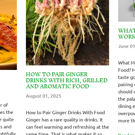
WHAT
WORK
June 01
What Ma
Food? M
HOW TO PAIR GINGER
taste g
DRINKS WITH RICH, GRILLED
AND AROMATIC FOOD
pairing 
should 
August 01, 2025
the pal
r of
dining 
es the
How to Pair Ginger Drinks With Food
overpow
e quite
Ginger has a rare quality in drinks. It
more th
es and
can feel warming and refreshing at the
ghtfully
same time. That is what makes it so
Read m