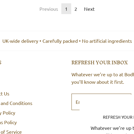
Previous
1
2
Next
UK-wide delivery • Carefully packed • No artificial ingredients
S
REFRESH YOUR INBOX
Whatever we’re up to at Bod
you’ll know about it first.
ct Us
 and Conditions
y Policy
REFRESH YOUR
s Policy
Whatever we’re up t
of Service