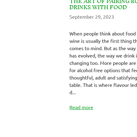
THE ART OF PAIRING R
DRINKS WITH FOOD
September 29, 2023
When people think about food 
wine is usually the first thing t
comes to mind. But as the way
has evolved, the way we drink i
changing too. More people are
for alcohol free options that fe
thoughtful, adult and satisfying
table. That is where flavour led
d...
Read more