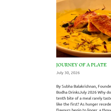
JOURNEY OF A PLATE
July 30, 2026
By Subha Balakrishnan, Founde
Bodha DrinksJuly 2026 Why do
tenth bite of a meal rarely tast
like the first? As hunger reced
flavours begin to linger, a thou