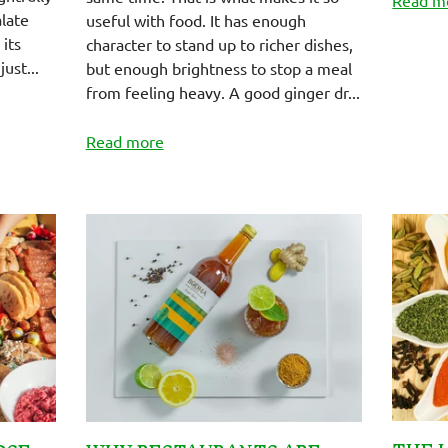
alate
useful with food. It has enough
its
character to stand up to richer dishes,
just...
but enough brightness to stop a meal
from feeling heavy. A good ginger dr...
Read more