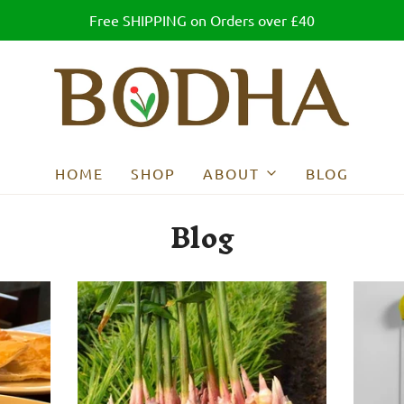
Free SHIPPING on Orders over £40
HOME
SHOP
ABOUT
BLOG
Blog