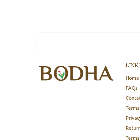
LINK
Home
FAQs
Conta
Terms
Privac
Return
Terms 