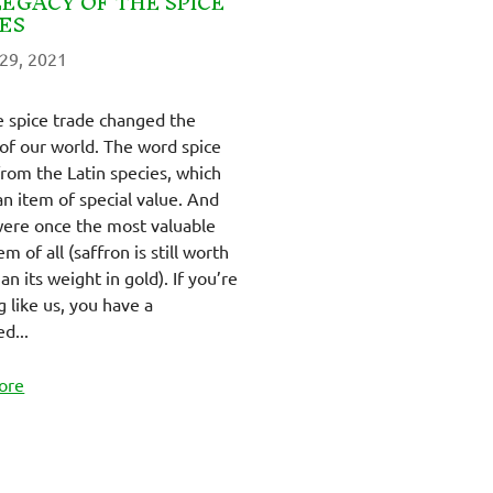
LEGACY OF THE SPICE
ES
29, 2021
 spice trade changed the
 of our world. The word spice
rom the Latin species, which
n item of special value. And
were once the most valuable
em of all (saffron is still worth
n its weight in gold). If you’re
g like us, you have a
d...
ore