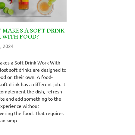
 MAKES A SOFT DRINK
 WITH FOOD?
, 2024
kes a Soft Drink Work With
ost soft drinks are designed to
ood on their own. A food-
soft drink has a different job. It
complement the dish, refresh
ate and add something to the
experience without
ering the food. That requires
an simp...
ore