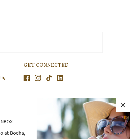
GET CONNECTED
ha,
 INBOX
o at Bodha,