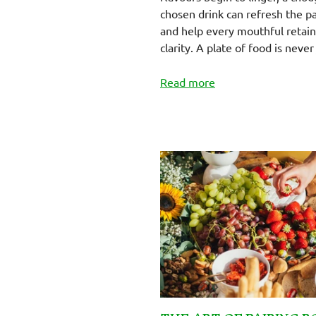
chosen drink can refresh the p
and help every mouthful retain 
clarity. A plate of food is never 
Read more