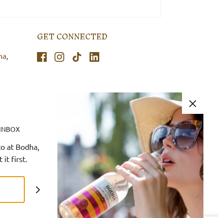
GET CONNECTED
ha,
 INBOX
o at Bodha,
it first.