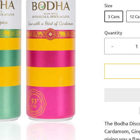
Size
3 Cans
12 Ca
Quantity
-
The Bodha Disc
Cardamom, Ginge
giving you a fla