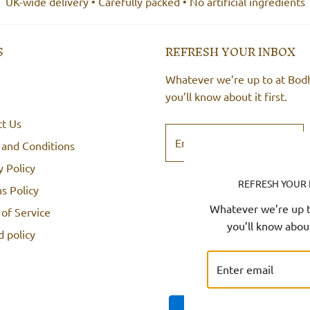
UK-wide delivery • Carefully packed • No artificial ingredients
S
REFRESH YOUR INBOX
Whatever we’re up to at Bod
you’ll know about it first.
ct Us
 and Conditions
y Policy
REFRESH YOUR
s Policy
Whatever we’re up t
of Service
you’ll know about 
 policy