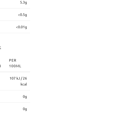
5.3g
<0.5g
<0.01g
:
PER
N
100ML
107 kJ / 26
kcal
0g
0g