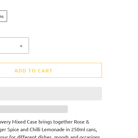
ns
+
ADD TO CART
overy Mixed Case brings together Rose &
r Spice and Chilli Lemonade in 250ml cans,
vour for different dishes, moods and occasions.