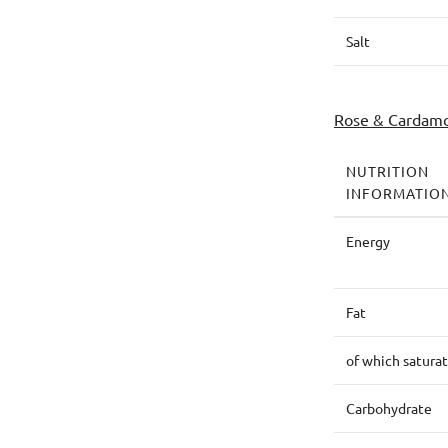
Salt
Rose & Cardam
NUTRITION
INFORMATIO
Energy
Fat
of which satura
Carbohydrate