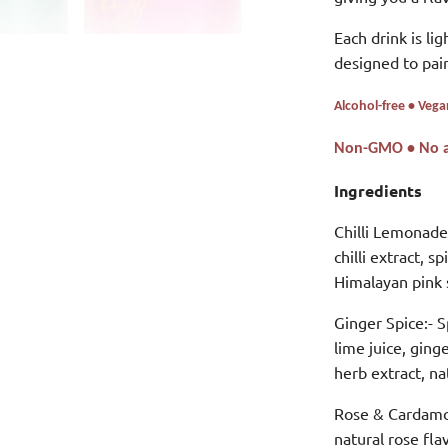
Each drink is lig
designed to pair
Alcohol-free • Vega
Non-GMO • No art
Ingredients
Chilli Lemonade:
chilli extract, s
Himalayan pink s
Ginger Spice:-
S
lime juice, ging
herb extract, na
Rose & Cardam
natural rose fla