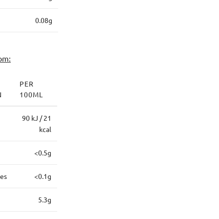
0.08g
om:
PER
N
100ML
90 kJ / 21
kcal
<0.5g
tes
<0.1g
5.3g