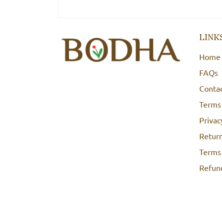
LINK
Home
FAQs
Conta
Terms
Privac
Return
Terms 
Refund