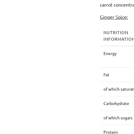
carrot concentr
Ginger Spice:
NUTRITION
INFORMATIO
Energy
Fat
of which satura
Carbohydrate
of which sugars
Protein