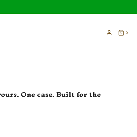
0
ours. One case. Built for the