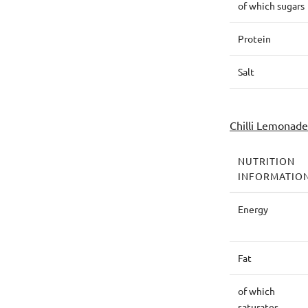
of which sugars
Protein
Salt
Chilli Lemonade
NUTRITION
INFORMATIO
Energy
Fat
of which
saturates