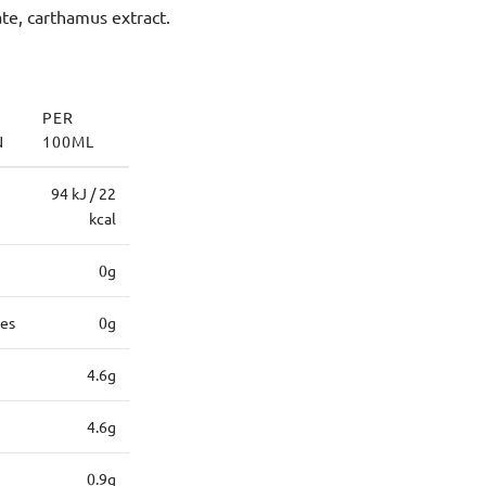
ate, carthamus extract.
PER
N
100ML
94 kJ / 22
kcal
0g
tes
0g
4.6g
4.6g
0.9g