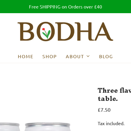
Free SHIPPING on Orders over £40
HOME
SHOP
ABOUT
BLOG
Three flav
table.
£7.50
Tax included.