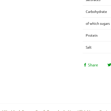
Carbohydrate
of which sugars
Protein
Salt
Share