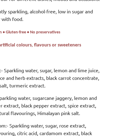
htly sparkling, alcohol-free, low in sugar and
 with food.
n • Gluten-free • No preservatives
ificial colours, flavours or sweeteners
- Sparkling water, sugar, lemon and lime juice,
pice and herb extracts, black carrot concentrate,
alt, turmeric extract.
parkling water, sugarcane jaggery, lemon and
er extract, black pepper extract, spice extract,
tural flavourings, Himalayan pink salt.
om:-
Sparkling water, sugar, rose extract,
vouring, citric acid, cardamom extract, black