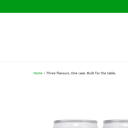
Home
›
Three flavours. One case. Built for the table.