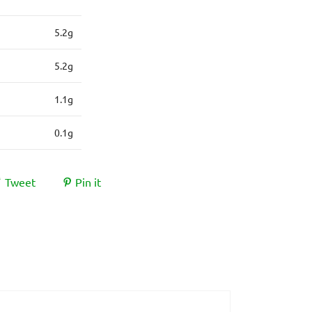
5.2g
5.2g
1.1g
0.1g
Tweet
Pin it